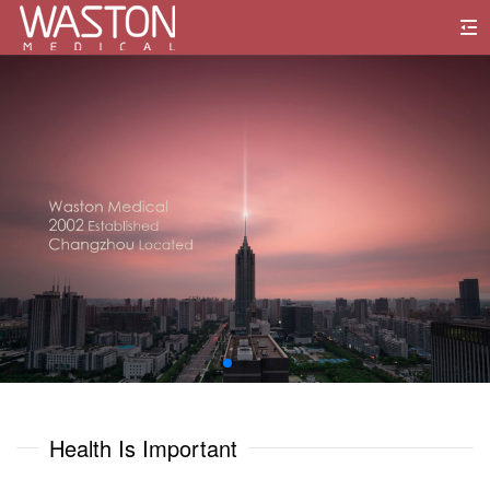
0
1
0
0
2
1
1
3
2
2
4
3
3
5
0
0
4
4
6
1
1
Health Is Important
5
5
7
2
2