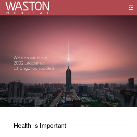
0
1
0
0
2
1
1
3
2
2
4
3
3
5
0
0
4
4
6
1
1
Health Is Important
5
5
7
2
2