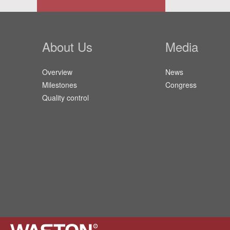
About Us
Media
Overview
News
Milestones
Congress
Quality control