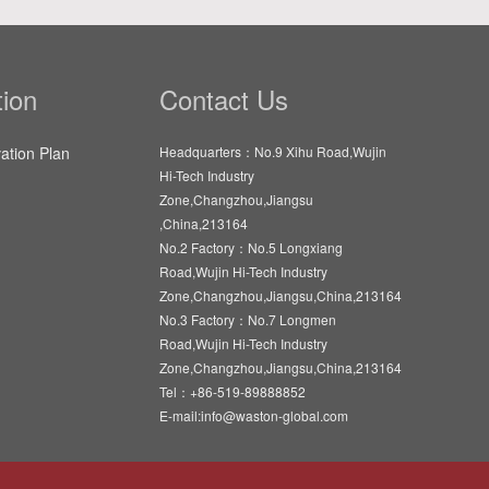
ion
Contact Us
vation Plan
Headquarters：No.9 Xihu Road,Wujin
Hi-Tech Industry
Zone,Changzhou,Jiangsu
,China,213164
No.2 Factory：No.5 Longxiang
Road,Wujin Hi-Tech Industry
Zone,Changzhou,Jiangsu,China,213164
No.3 Factory：No.7 Longmen
Road,Wujin Hi-Tech Industry
Zone,Changzhou,Jiangsu,China,213164
Tel：+86-519-89888852
E-mail:info@waston-global.com