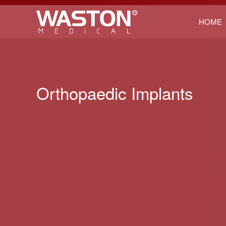
HOME
Orthopaedic Implants