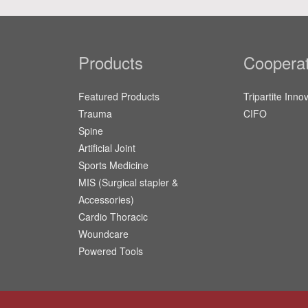
Products
Cooperat
Featured Products
Tripartite Inno
Trauma
CIFO
Spine
Artificial Joint
Sports Medicine
MIS (Surgical stapler &
Accessories)
Cardio Thoracic
Woundcare
Powered Tools