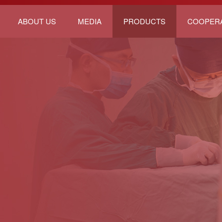
ABOUT US
MEDIA
PRODUCTS
COOPER