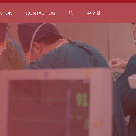
中文版
ATION
CONTACT US