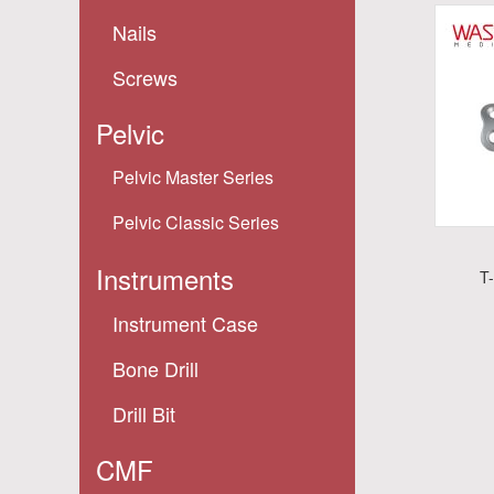
Nails
Screws
Pelvic
Pelvic Master Series
Pelvic Classic Series
Instruments
T
Instrument Case
Bone Drill
Drill Bit
CMF