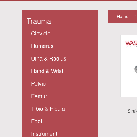
Home
/
Trauma
Clavicle
Humerus
Ulna & Radius
Hand & Wrist
Pelvic
Femur
Tibia & Fibula
Stra
Foot
Instrument