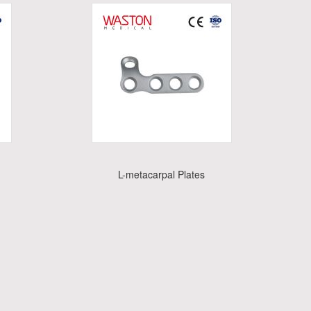
L-metacarpal Plates