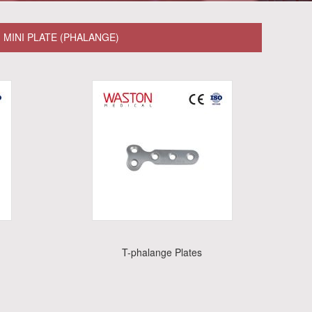
MINI PLATE (PHALANGE)
T-phalange Plates