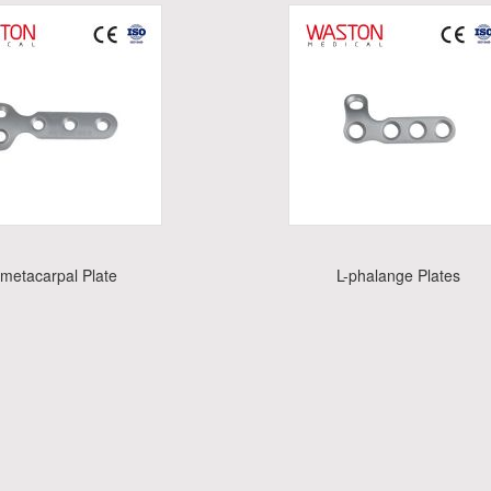
-metacarpal Plate
L-phalange Plates