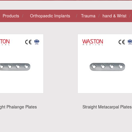
Products
/
Orthopaedic Implants
/
Trauma
/
Hand & Wrist
/
ight Phalange Plates
Straight Metacarpal Plates