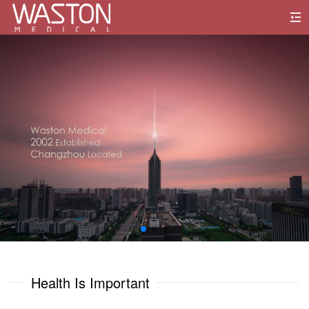
0
1
0
0
2
1
1
3
2
2
4
3
3
5
0
0
4
4
6
1
1
Health Is Important
5
5
7
2
2