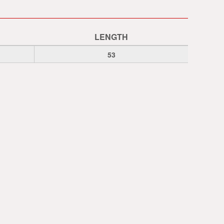
LENGTH
53