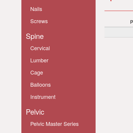
Nails
Screws
Spine
Cervical
Lumber
Cage
Balloons
Instrument
Pelvic
Pelvic Master Series