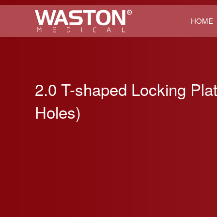
HOME
2.0 T-shaped Locking Pla
Holes)