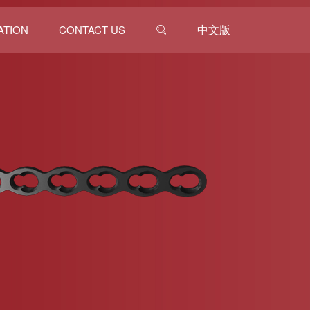
中文版
ATION
CONTACT US