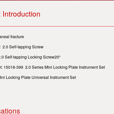
 Introduction
aneal fracture
 2.0 Self-tapping Screw
elf-tapping Locking Screw20°
t: 15018-399 2.0 Series Mini Locking Plate Instrument Set
ni Locking Plate Universal Instrument Set
cations