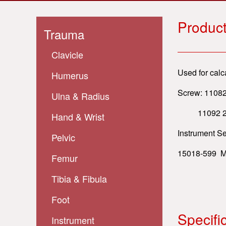
Product
Trauma
Clavicle
Used for calc
Humerus
Screw: 11082
Ulna & Radius
11092 2.0 S
Hand & Wrist
Instrument Se
Pelvic
15018-599 Mi
Femur
Tibia & Fibula
Foot
Specifi
Instrument