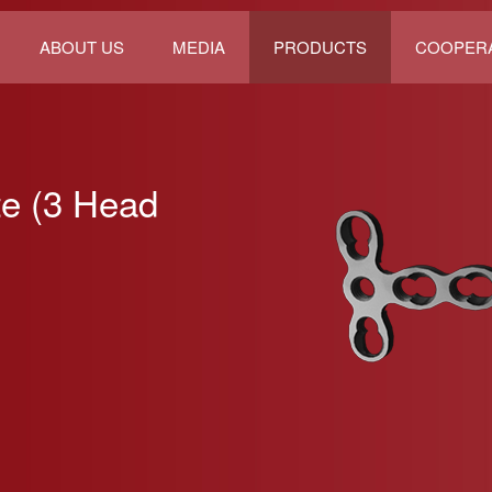
ABOUT US
MEDIA
PRODUCTS
COOPER
te (3 Head