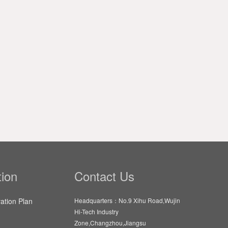
ion
Contact Us
vation Plan
Headquarters：No.9 Xihu Road,Wujin
Hi-Tech Industry
Zone,Changzhou,Jiangsu