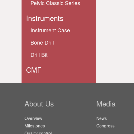
Pelvic Classic Series
Instruments
Instrument Case
Bone Drill
Drill Bit
CMF
About Us
Media
Overview
News
Milestones
Congress
Quality control