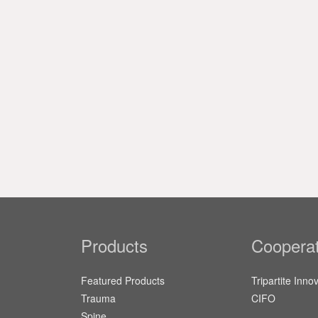
Products
Cooperat
Featured Products
Tripartite Inno
Trauma
CIFO
Spine