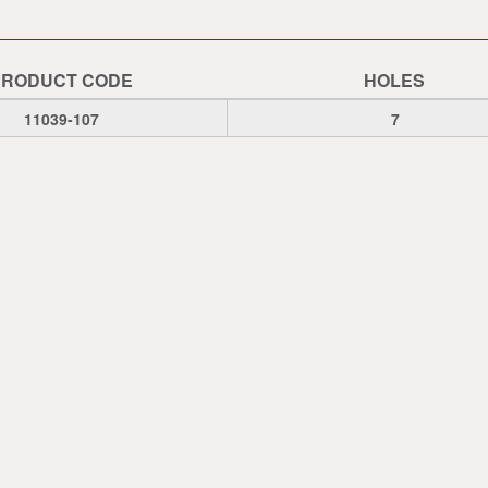
PRODUCT CODE
HOLES
11039-107
7