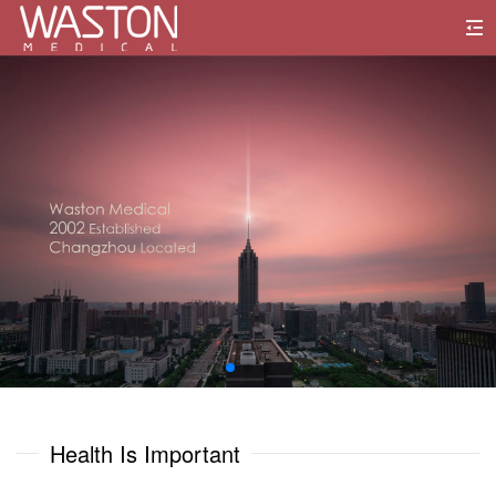
0
1
0
0
2
1
1
3
2
2
4
3
3
5
0
0
4
4
6
1
1
Health Is Important
5
5
7
2
2