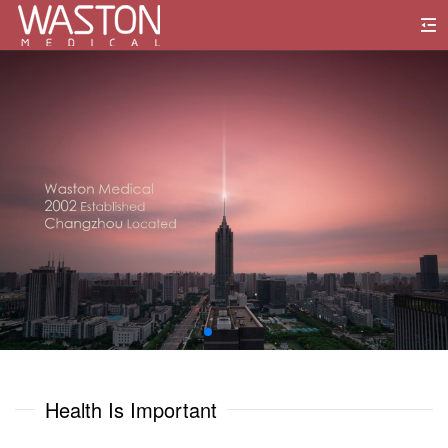
0
1
0
0
2
1
1
3
2
2
4
3
3
5
0
0
4
4
6
1
1
Health Is Important
5
5
7
2
2