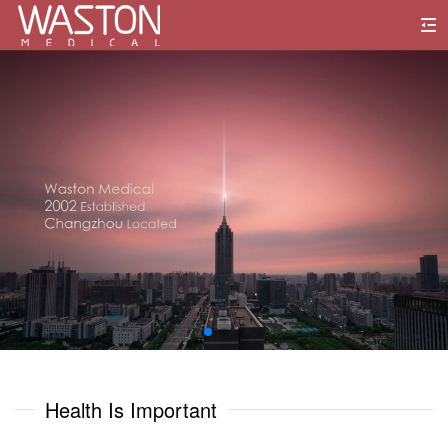
0
1
0
0
2
1
1
3
2
2
4
3
3
5
0
0
4
4
6
1
1
Health Is Important
5
5
7
2
2