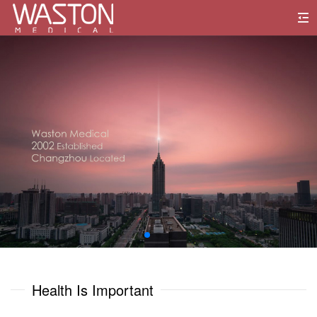
0
1
0
0
2
1
1
3
2
2
4
3
3
5
0
0
4
4
6
1
1
Health Is Important
5
5
7
2
2