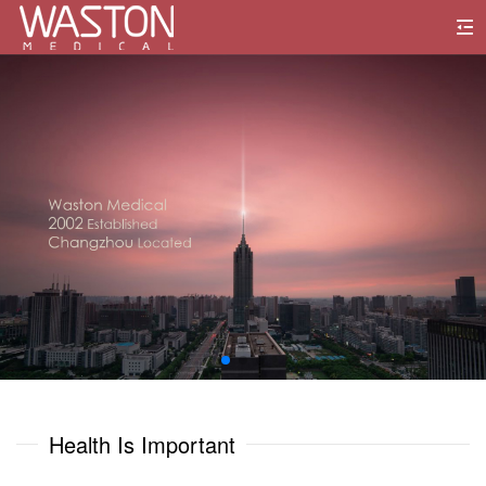
0
1
0
0
2
1
1
3
2
2
4
3
3
5
0
0
4
4
6
1
1
Health Is Important
5
5
7
2
2